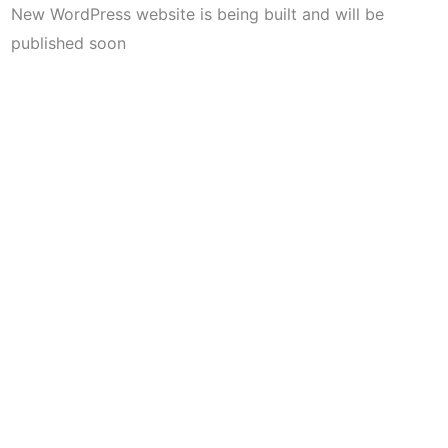
New WordPress website is being built and will be
published soon