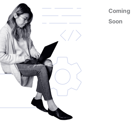
Coming
Soon